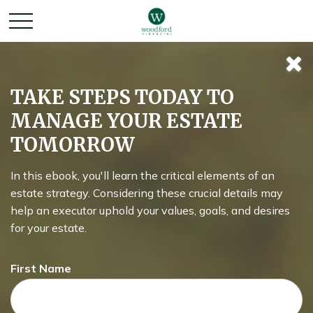
TAKE STEPS TODAY TO
MANAGE YOUR ESTATE
TOMORROW
In this ebook, you'll learn the critical elements of an
estate strategy. Considering these crucial details may
help an executor uphold your values, goals, and desires
for your estate.
ESTATE
First Name
READ TIME: 3 MIN