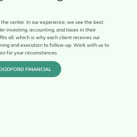
the center. In our experience, we see the best
er investing, accounting, and taxes in their
fits all, which is why each client receives our
ning and execution to follow-up. Work with us to
ion for your circumstances.
OODFORD FINANCIAL