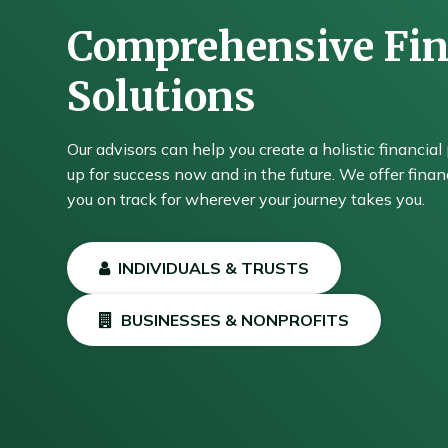
Comprehensive Fin
Solutions
Our advisors can help you create a holistic financial 
up for success now and in the future. We offer financ
you on track for wherever your journey takes you.
INDIVIDUALS & TRUSTS
BUSINESSES & NONPROFITS