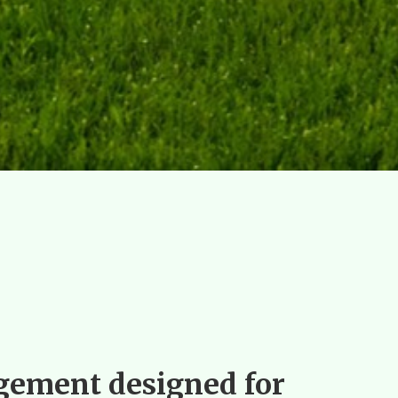
ement designed for