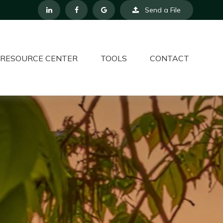
Send a File
RESOURCE CENTER
TOOLS
CONTACT