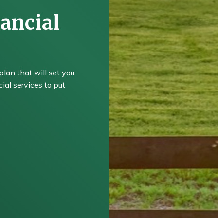
ancial
plan that will set you
ial services to put