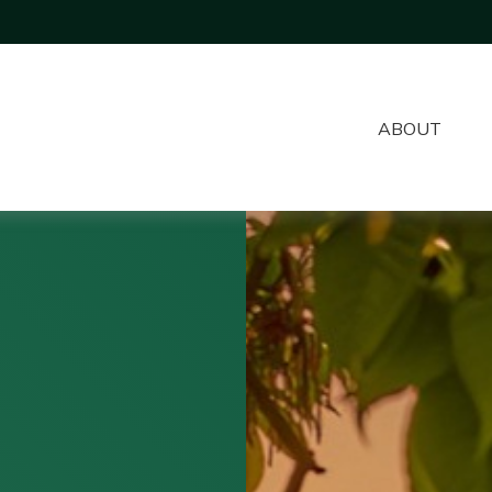
ABOUT