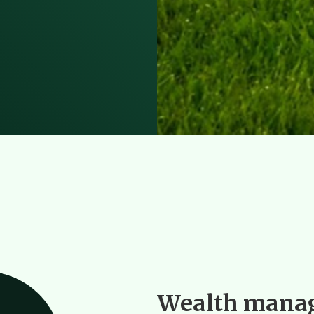
Wealth manag