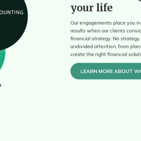
your life
Our engagements place you in 
results when our clients consid
financial strategy. No strategy 
undivided attention, from plan
create the right financial solut
LEARN MORE ABOUT W