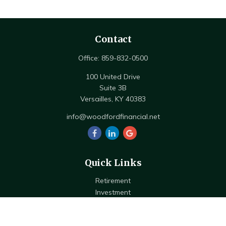
Contact
Office:
859-832-0500
100 United Drive
Suite 3B
Versailles,
KY
40383
info@woodfordfinancial.net
Quick Links
Retirement
Investment
Estate
Insurance