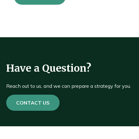
Have a Question?
Reach out to us, and we can prepare a strategy for you.
CONTACT US