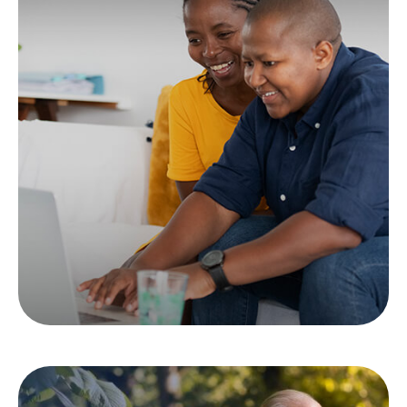
Tax & Estate
Strategies for Married
LGBTQ+ Couples
Learn how to maximize your tax and estate
strategy as a married member of the LGBTQ+
community.
LEARN MORE