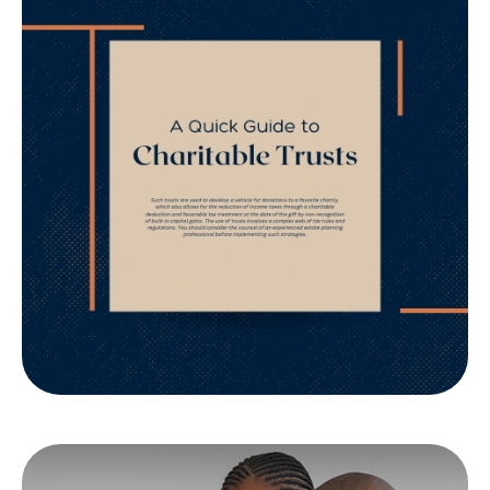
A Quick Guide to
Charitable Trusts
Want to Know if a Charitable Trust is appropriate
for you? Understand the philanthropic and tax
implications.
LEARN MORE