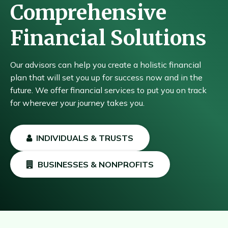
Comprehensive
Financial Solutions
Our advisors can help you create a holistic financial
plan that will set you up for success now and in the
future. We offer financial services to put you on track
for wherever your journey takes you.
INDIVIDUALS & TRUSTS
BUSINESSES & NONPROFITS