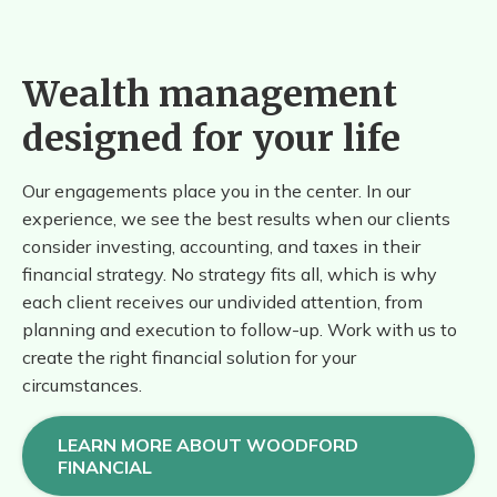
Wealth management
designed for your life
Our engagements place you in the center. In our
experience, we see the best results when our clients
consider investing, accounting, and taxes in their
financial strategy. No strategy fits all, which is why
each client receives our undivided attention, from
planning and execution to follow-up. Work with us to
create the right financial solution for your
circumstances.
LEARN MORE ABOUT WOODFORD
FINANCIAL