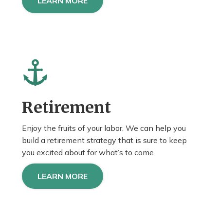
LEARN MORE
Retirement
Enjoy the fruits of your labor. We can help you
build a retirement strategy that is sure to keep
you
excited about
for what’s to come.
LEARN MORE