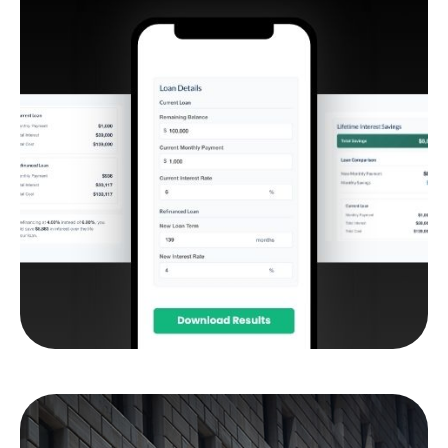
Student Loan
Refinance Calculator
Compare your current student loan terms to a
potential refinance to see if it makes sense.
LEARN MORE