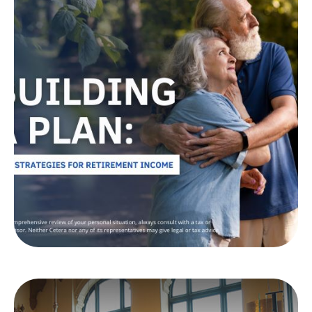
Building a Plan: Tax
Strategies for
Retirement Income
Ready to live your ideal retirement? Learn tax-
efficient withdrawal strategies to help make your
savings work harder for you.
LEARN MORE