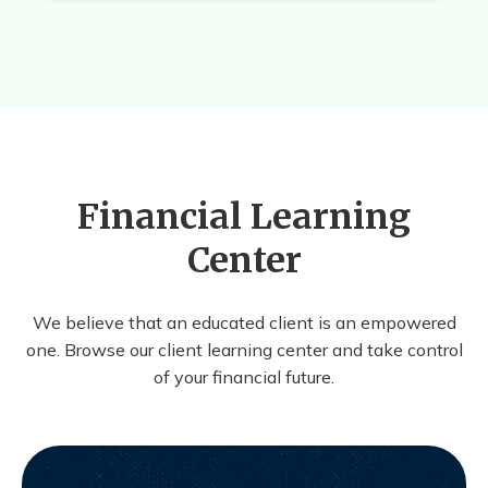
Financial Learning
Center
We believe that an educated client is an empowered
one. Browse our client learning center and take control
of your financial future.