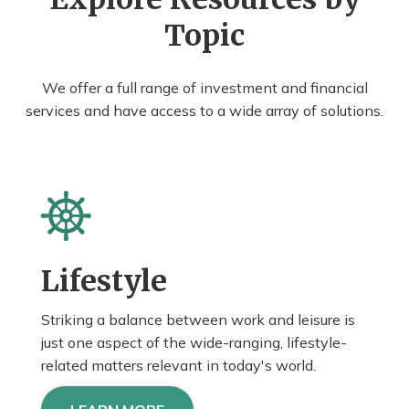
Topic
We offer a full range of investment and financial
services and have access to a wide array of solutions.
Lifestyle
Striking a balance between work and leisure is
just one aspect of the wide-ranging, lifestyle-
related matters relevant in today's world.