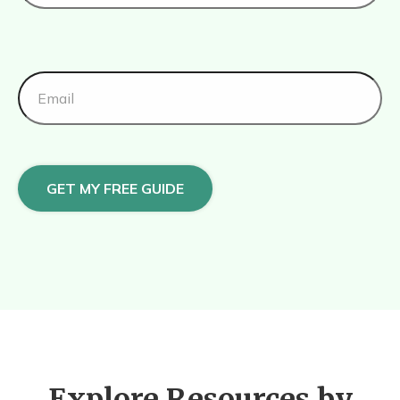
GET MY FREE GUIDE
Explore Resources by