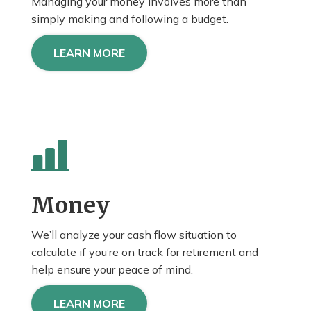
Managing your money involves more than
simply making and following a budget.
LEARN MORE
Money
We’ll analyze your cash flow situation to
calculate if you’re on track for retirement and
help
ensure
your peace of mind.
LEARN MORE