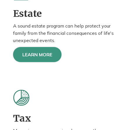
Estate
A sound estate program can help protect your
family from the financial consequences of life's
unexpected events.
LEARN MORE
Tax