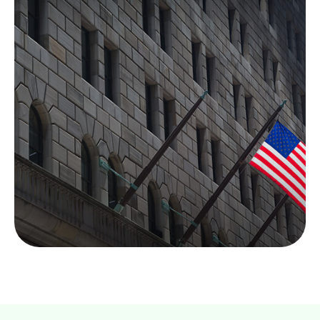
How the Federal
Reserve Works
Each day, the Fed is behind the scenes
supporting the economy and providing services to
the U.S. financial system.
LEARN MORE