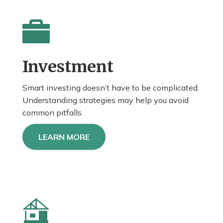
Investment
Smart investing doesn’t have to be complicated.
Understanding strategies may help you avoid
common pitfalls.
LEARN MORE