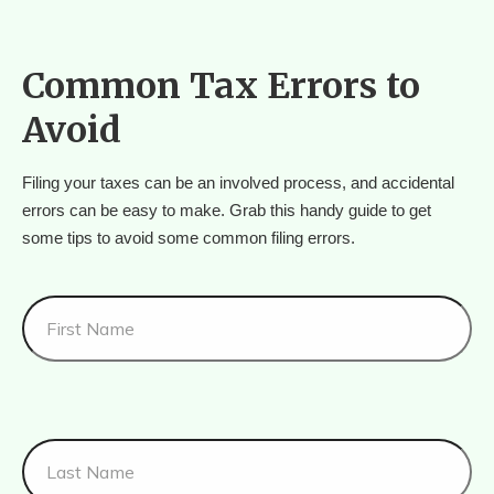
Common Tax Errors to
Avoid
Filing your taxes can be an involved process, and accidental 
errors can be easy to make. Grab this handy guide to get 
some tips to avoid some common filing errors.