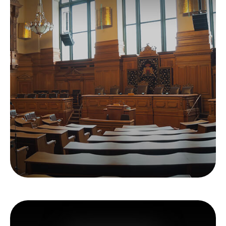
All Muni Bonds Are
Not Created Equal
Gaining a better understanding of municipal
bonds makes more sense than ever.
LEARN MORE