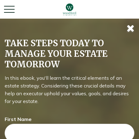
TAKE STEPS TODAY TO
MANAGE YOUR ESTATE
TOMORROW
In this ebook, you'll learn the critical elements of an
estate strategy. Considering these crucial details may
help an executor uphold your values, goals, and desires
for your estate.
ESTATE
First Name
READ TIME: 3 MIN