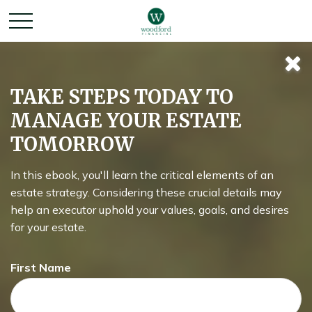
TAKE STEPS TODAY TO
MANAGE YOUR ESTATE
TOMORROW
In this ebook, you'll learn the critical elements of an
estate strategy. Considering these crucial details may
help an executor uphold your values, goals, and desires
for your estate.
INSURANCE
First Name
READ TIME: 2 MIN