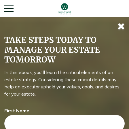
TAKE STEPS TODAY TO
MANAGE YOUR ESTATE
TOMORROW
In this ebook, you'll learn the critical elements of an
estate strategy. Considering these crucial details may
help an executor uphold your values, goals, and desires
for your estate.
INSURANCE
First Name
READ TIME: 4 MIN