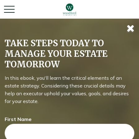
TAKE STEPS TODAY TO
MANAGE YOUR ESTATE
TOMORROW
In this ebook, you'll learn the critical elements of an
estate strategy. Considering these crucial details may
help an executor uphold your values, goals, and desires
for your estate.
INVESTMENT
First Name
READ TIME: 3 MIN