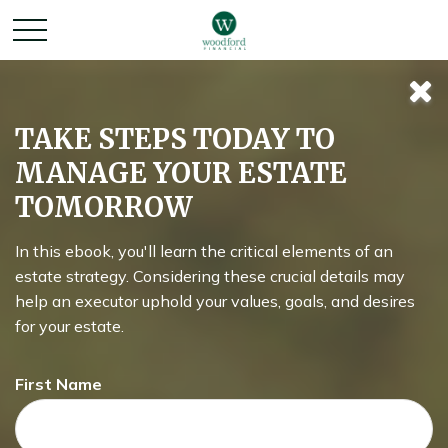
TAKE STEPS TODAY TO
MANAGE YOUR ESTATE
TOMORROW
In this ebook, you'll learn the critical elements of an
estate strategy. Considering these crucial details may
help an executor uphold your values, goals, and desires
for your estate.
LIFESTYLE
First Name
READ TIME: 3 MIN