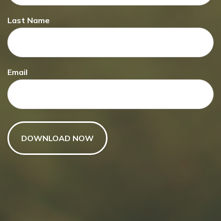
Last Name
Email