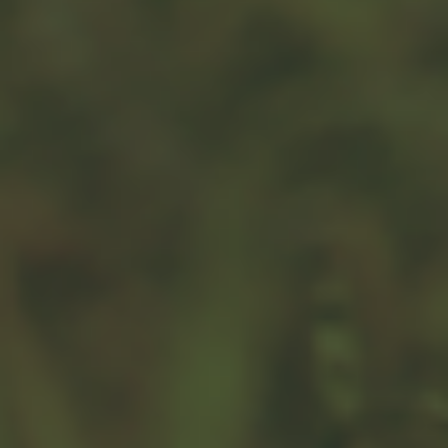
Related Content