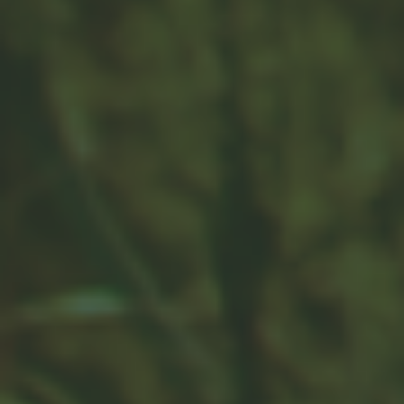
The Average American Budget
Learn about the average American budget in this fun
and interactive piece.