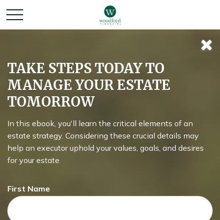
TAKE STEPS TODAY TO
MANAGE YOUR ESTATE
TOMORROW
In this ebook, you'll learn the critical elements of an
estate strategy. Considering these crucial details may
help an executor uphold your values, goals, and desires
for your estate.
First Name