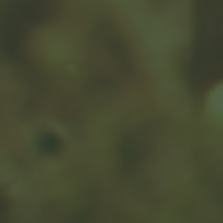
Have A Question About
This Topic?
Name
Email
Message