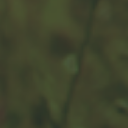
Preparing for the Expected
You can plan ahead to protect yourself and your family
against the financial consequences of deteriorating
health.