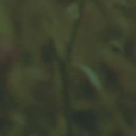
How Retirement Spending
Changes With Time