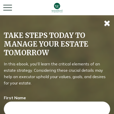
Keeping Up with
TAKE STEPS TODAY TO
MANAGE YOUR ESTATE
the Joneses
TOMORROW
In this ebook, you'll learn the critical elements of an
Lifestyle inflation can be the enemy of wealth building.
estate strategy. Considering these crucial details may
What could happen if you invested instead of buying more
help an executor uphold your values, goals, and desires
stuff?
for your estate.
First Name