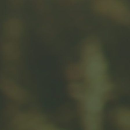
Message
Related Content