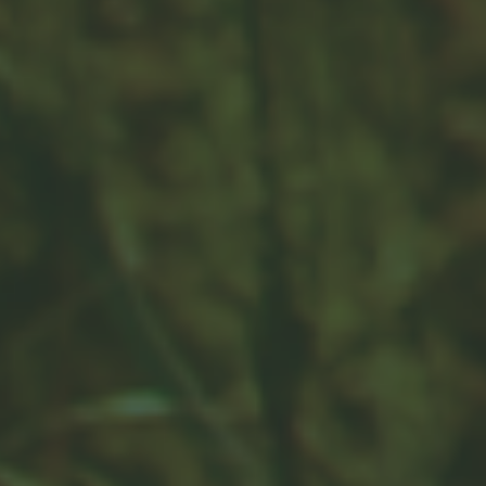
It can be difficult for clients to imagine how much
they’ll spend in retirement. This short, insightful article
is useful.