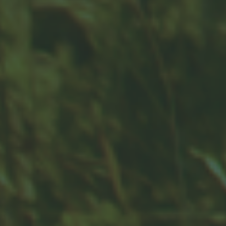
Contact
Office:
859-832-0500
100 United Drive
Suite 3B
Versailles,
KY
40383
info@woodfordfinancial.net