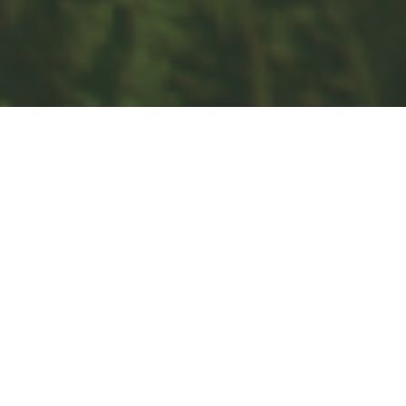
Quick Links
Retirement
Investment
Estate
Insurance
Tax
Money
Lifestyle
Latest Articles
All Videos
All Calculators
Check the background of your financial professional on FINRA's
BrokerCheck
.
The content is developed from sources believed to be providing
accurate information. The information in this material is not intended
as tax or legal advice. Please consult legal or tax professionals for
specific information regarding your individual situation. Some of this
material was developed and produced by FMG Suite to provide
information on a topic that may be of interest. FMG Suite is not