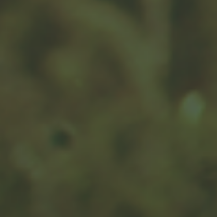
Succeeding at Business
Succession
There are a number of reasons for business owners to
consider a business succession plan sooner rather than
later.