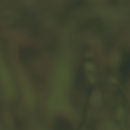
Are Alternative Investments
Right for You?
With alternative investments, it’s critical to sort
through the complexity.