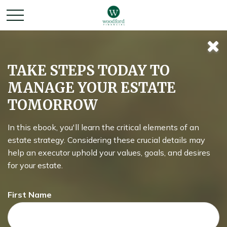
TAKE STEPS TODAY TO
MANAGE YOUR ESTATE
TOMORROW
In this ebook, you'll learn the critical elements of an
estate strategy. Considering these crucial details may
help an executor uphold your values, goals, and desires
for your estate.
MONEY
First Name
READ TIME: 4 MIN