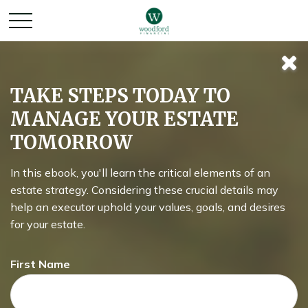
TAKE STEPS TODAY TO
MANAGE YOUR ESTATE
TOMORROW
In this ebook, you'll learn the critical elements of an
estate strategy. Considering these crucial details may
help an executor uphold your values, goals, and desires
for your estate.
RETIREMENT
First Name
READ TIME: 4 MIN