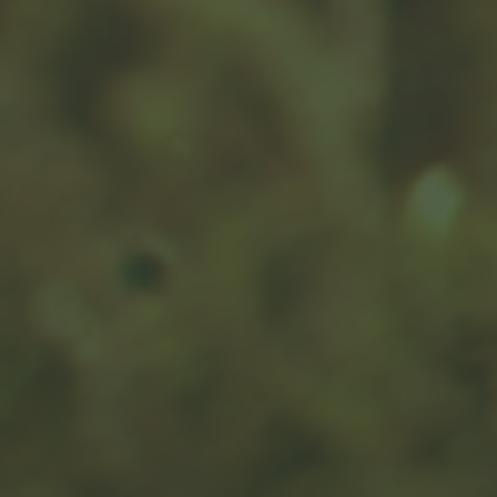
Year-End Charitable Gifting and
You
This article may help you maximize the benefits of your
donation for your chosen charity.