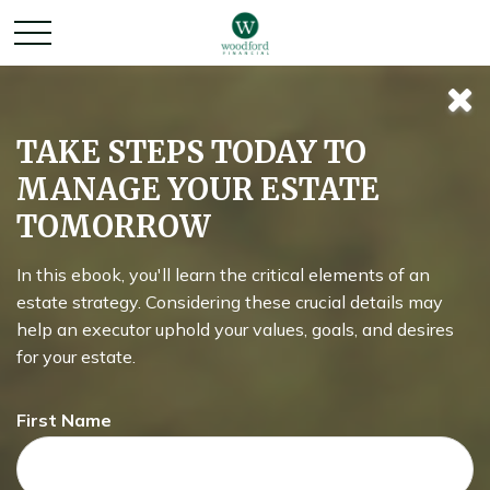
RE: Retirement
TAKE STEPS TODAY TO
MANAGE YOUR ESTATE
TOMORROW
How does your ideal retirement differ from reality, and what
can we do to better align the two?
In this ebook, you'll learn the critical elements of an
estate strategy. Considering these crucial details may
help an executor uphold your values, goals, and desires
for your estate.
First Name