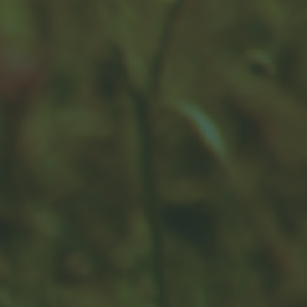
How Financial Professionals Are
Compensated
Read this overview to learn how financial advisors are
compensated.