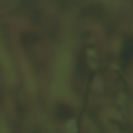
Immediate vs. Deferred
Annuities
Looking forward to retirement? It's critical to
understand the difference between immediate and
deferred annuities.