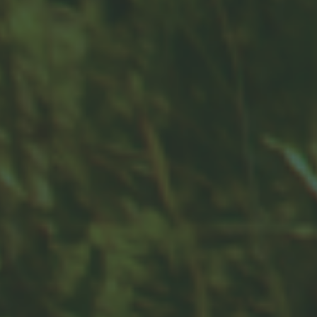
Contact
Office:
859-832-0500
100 United Drive
Suite 3B
Versailles,
KY
40383
info@woodfordfinancial.net
Quick Links
Retirement
Investment
Estate