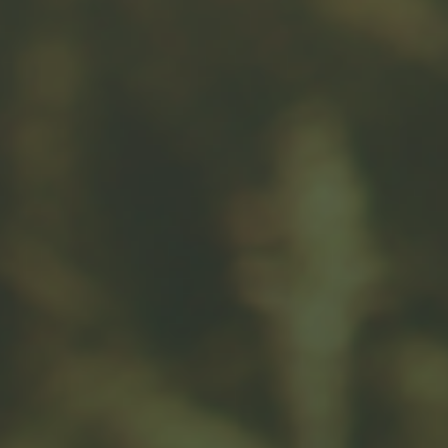
Related Content