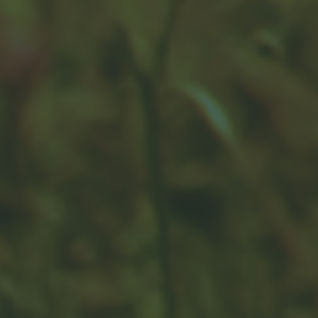
Healthcare Costs in Retirement
Without a solid approach, healthcare expenses may
add up quickly and potentially alter your spending.