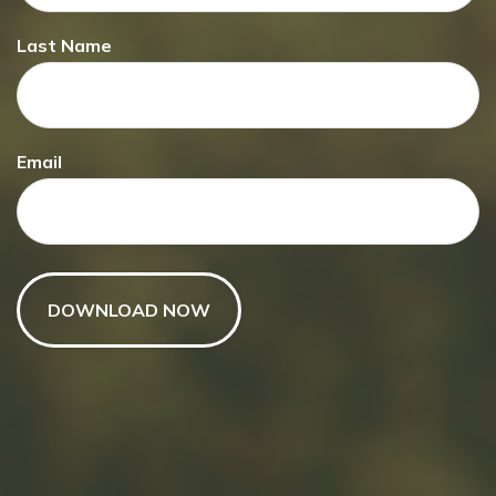
Last Name
Have A Question About This
Topic?
Email
Name
Email
Message