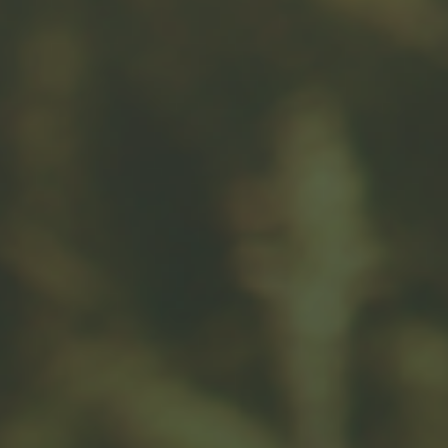
Related Content