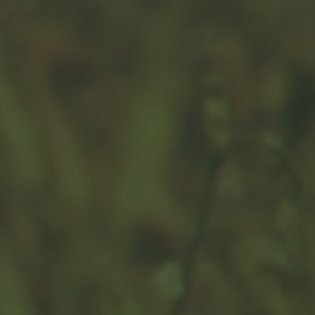
Countering Counterfeit Currency
Combating counterfeiting remains core to preserving
the integrity of the nation’s money.