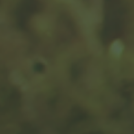
Charitable Giving: Smart from
the Heart
Do you have causes that you want to support with
donations?