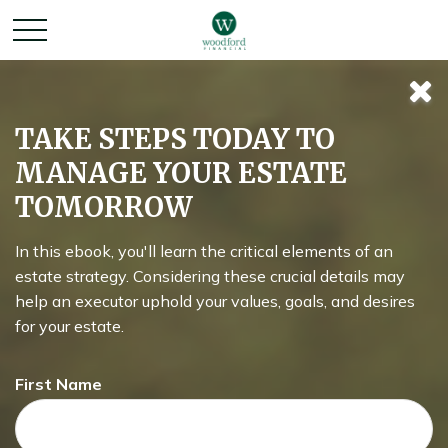
Retirement
TAKE STEPS TODAY TO
MANAGE YOUR ESTATE
Redefined
TOMORROW
In this ebook, you'll learn the critical elements of an
Around the country, attitudes about retirement are shifting.
estate strategy. Considering these crucial details may
help an executor uphold your values, goals, and desires
for your estate.
First Name