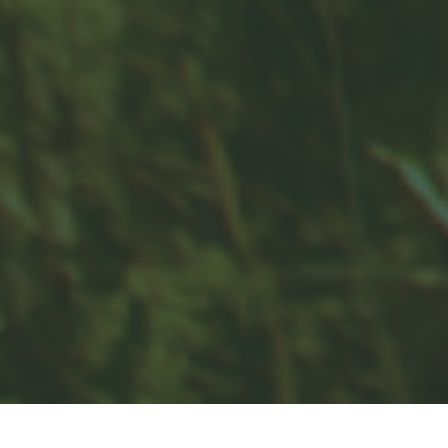
Contact
Office:
859-832-0500
100 United Drive
Suite 3B
Versailles,
KY
40383
info@woodfordfinancial.net
Quick Links
Retirement
Investment
Estate
Insurance
Tax
Money