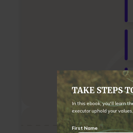
TAKE STEPS 
In this ebook, you'll learn t
executor uphold your values, 
First Name