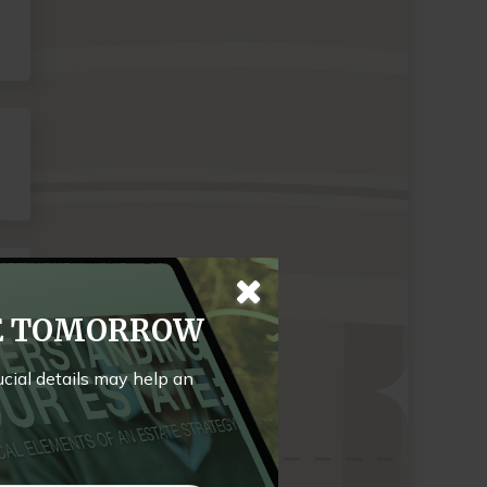
TE TOMORROW
rucial details may help an