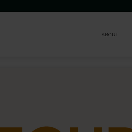
ABOUT