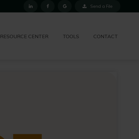
Send a File
RESOURCE CENTER
TOOLS
CONTACT