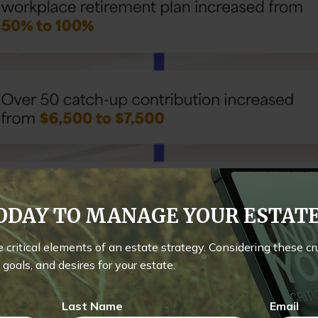
TODAY TO MANAGE YOUR ESTA
he critical elements of an estate strategy. Considering these c
goals, and desires for your estate.
Last Name
Email