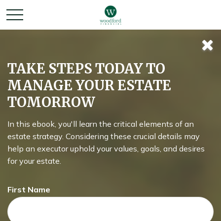
TAKE STEPS TODAY TO
MANAGE YOUR ESTATE
TOMORROW
In this ebook, you'll learn the critical elements of an
estate strategy. Considering these crucial details may
help an executor uphold your values, goals, and desires
for your estate.
TAX
First Name
READ TIME: 3 MIN