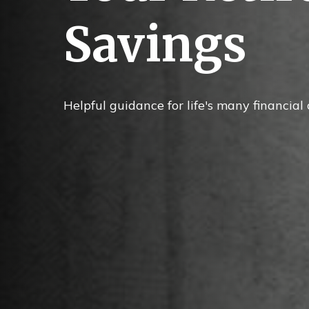
Savings
Helpful guidance for life's many financial