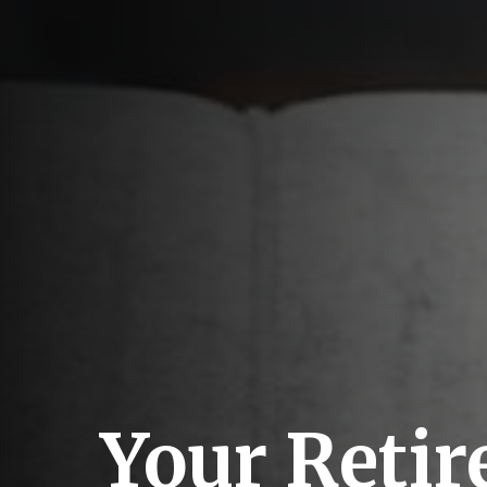
Your Reti