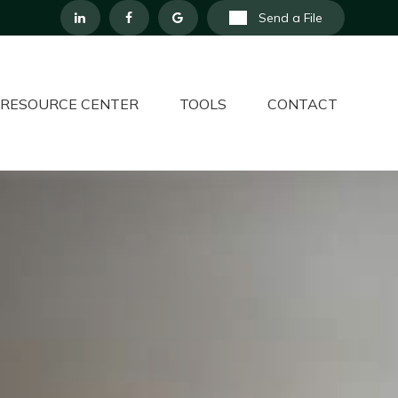
Send a File
RESOURCE CENTER
TOOLS
CONTACT