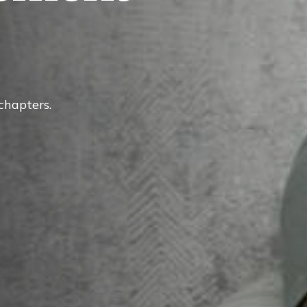
 chapters.