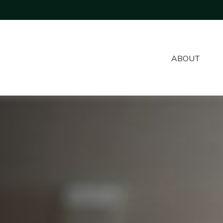
ABOUT