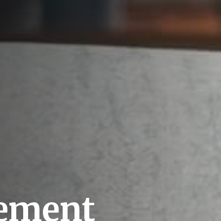
rement